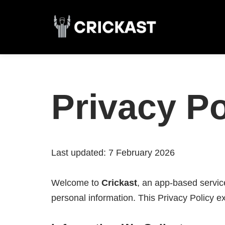
Skip
to
content
Privacy Po
Last updated: 7 February 2026
Welcome to
Crickast
, an app-based servi
personal information. This Privacy Policy 