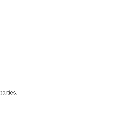
parties.