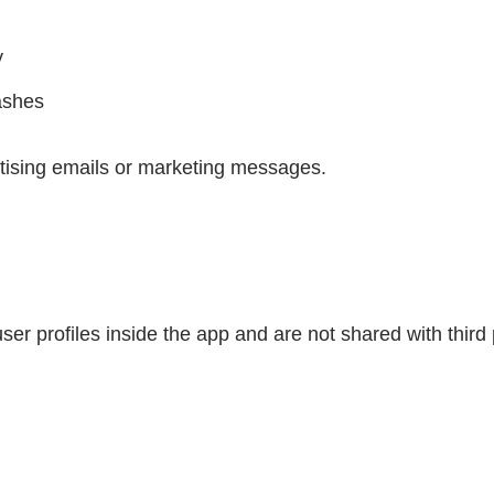
y
ashes
tising emails or marketing messages.
ser profiles inside the app and are not shared with third 