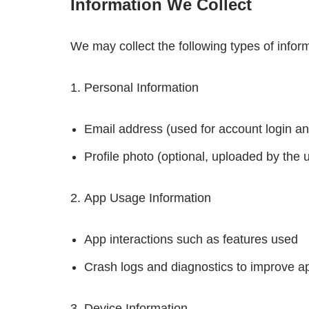
Information We Collect
We may collect the following types of infor
Personal Information
Email address (used for account login and
Profile photo (optional, uploaded by the 
App Usage Information
App interactions such as features used
Crash logs and diagnostics to improve 
Device Information