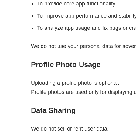
To provide core app functionality
To improve app performance and stabilit
To analyze app usage and fix bugs or cr
We do not use your personal data for adver
Profile Photo Usage
Uploading a profile photo is optional.
Profile photos are used only for displaying u
Data Sharing
We do not sell or rent user data.