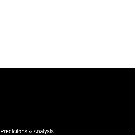
 Predictions & Analysis.