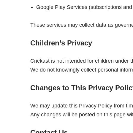
Google Play Services (subscriptions and b
These services may collect data as governed
Children’s Privacy
Crickast is not intended for children under 
We do not knowingly collect personal inform
Changes to This Privacy Polic
We may update this Privacy Policy from tim
Any changes will be posted on this page wi
Contact Us