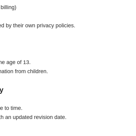
illing)
 by their own privacy policies.
the age of 13.
ation from children.
y
e to time.
th an updated revision date.