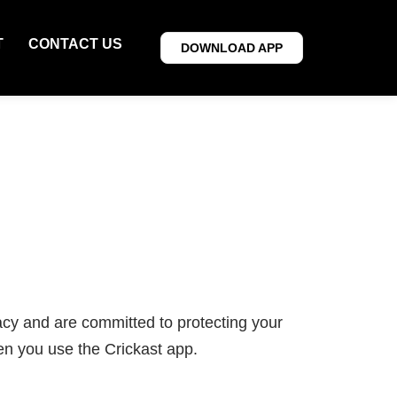
T
CONTACT US
DOWNLOAD APP
acy and are committed to protecting your
en you use the Crickast app.