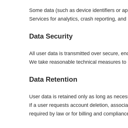
Some data (such as device identifiers or a
Services for analytics, crash reporting, and 
Data Security
All user data is transmitted over secure, 
We take reasonable technical measures to p
Data Retention
User data is retained only as long as neces
If a user requests account deletion, associ
required by law or for billing and complian