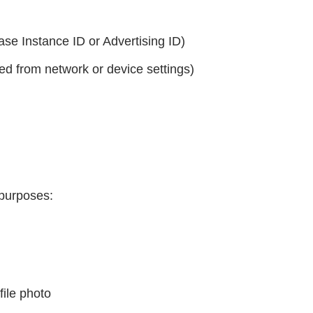
base Instance ID or Advertising ID)
ed from network or device settings)
 purposes:
file photo