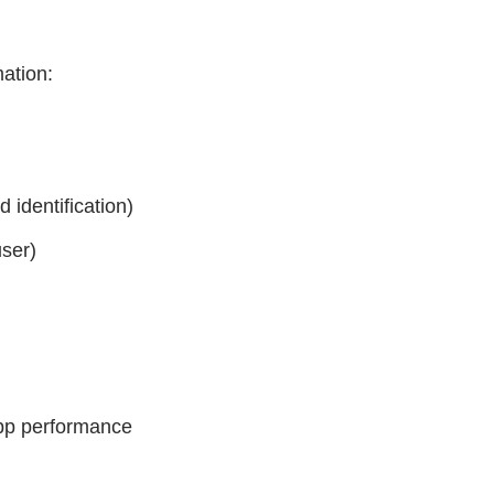
mation:
 identification)
user)
app performance