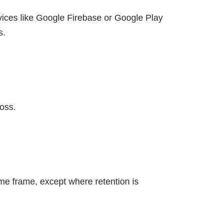
vices like Google Firebase or Google Play
s.
oss.
ime frame, except where retention is