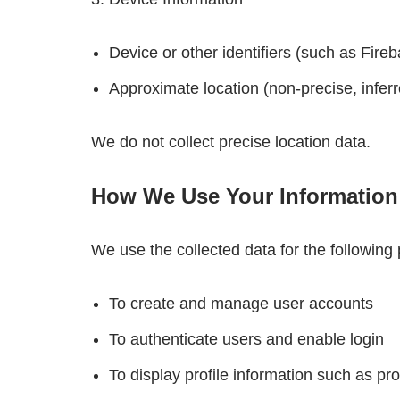
Device or other identifiers (such as Fire
Approximate location (non-precise, inferr
We do not collect precise location data.
How We Use Your Information
We use the collected data for the following
To create and manage user accounts
To authenticate users and enable login
To display profile information such as pro