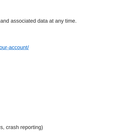
 and associated data at any time.
your-account/
s, crash reporting)