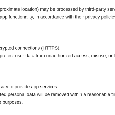
pproximate location) may be processed by third-party ser
app functionality, in accordance with their privacy policie
encrypted connections (HTTPS).
rotect user data from unauthorized access, misuse, or l
sary to provide app services.
ated personal data will be removed within a reasonable t
ce purposes.