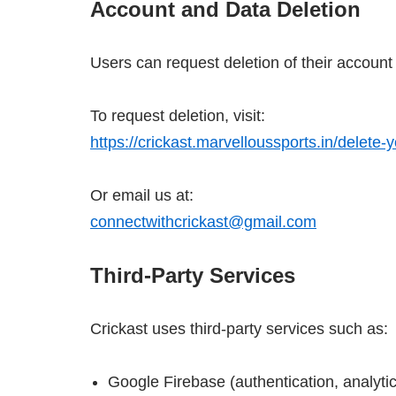
Account and Data Deletion
Users can request deletion of their account
To request deletion, visit:
https://crickast.marvelloussports.in/delete-
Or email us at:
connectwithcrickast@gmail.com
Third-Party Services
Crickast uses third-party services such as:
Google Firebase (authentication, analytic