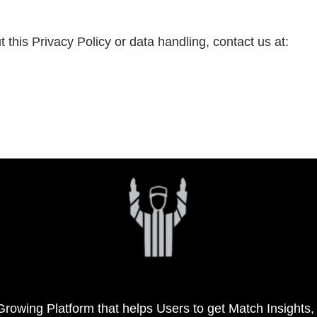
this Privacy Policy or data handling, contact us at:
 Growing Platform that helps Users to get Match Insights,