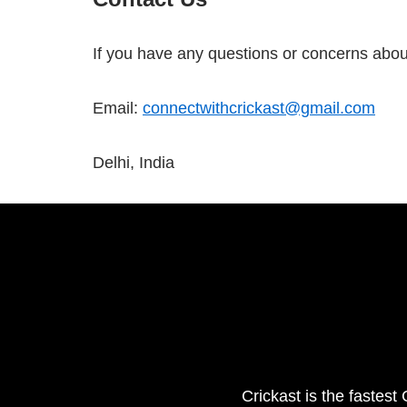
If you have any questions or concerns about 
Email:
connectwithcrickast@gmail.com
Delhi, India
Crickast is the fastest