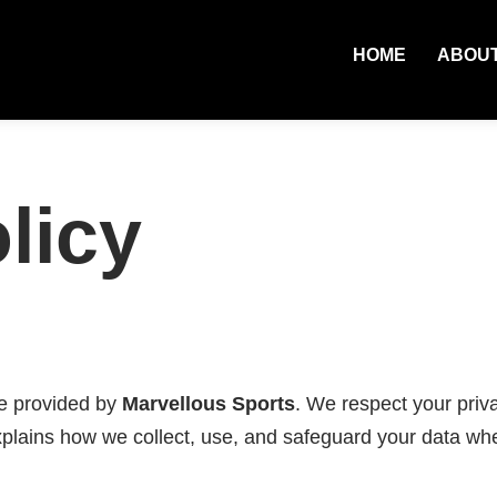
HOME
ABOU
licy
ce provided by
Marvellous Sports
. We respect your priv
explains how we collect, use, and safeguard your data wh