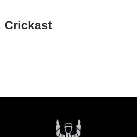
Skip
Crickast
to
content