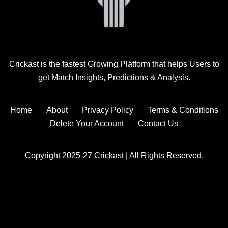
Crickast is the fastest Growing Platform that helps Users to
get Match Insights, Predictions & Analysis.
Home
About
Privacy Policy
Terms & Conditions
Delete Your Account
Contact Us
Copyright 2025-27 Crickast | All Rights Reserved.